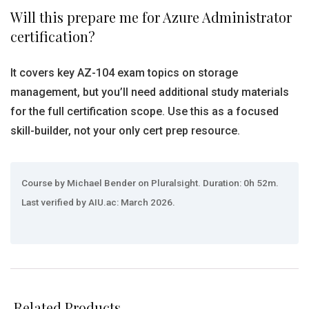
Will this prepare me for Azure Administrator
certification?
It covers key AZ-104 exam topics on storage
management, but you’ll need additional study materials
for the full certification scope. Use this as a focused
skill-builder, not your only cert prep resource.
Course by Michael Bender on Pluralsight. Duration: 0h 52m.
Last verified by AIU.ac: March 2026.
Related Products