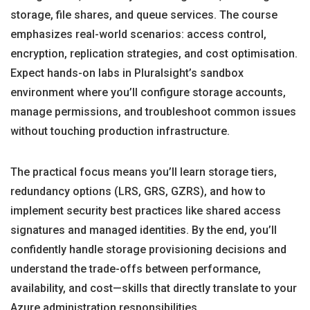
storage, file shares, and queue services. The course
emphasizes real-world scenarios: access control,
encryption, replication strategies, and cost optimisation.
Expect hands-on labs in Pluralsight’s sandbox
environment where you’ll configure storage accounts,
manage permissions, and troubleshoot common issues
without touching production infrastructure.
The practical focus means you’ll learn storage tiers,
redundancy options (LRS, GRS, GZRS), and how to
implement security best practices like shared access
signatures and managed identities. By the end, you’ll
confidently handle storage provisioning decisions and
understand the trade-offs between performance,
availability, and cost—skills that directly translate to your
Azure administration responsibilities.