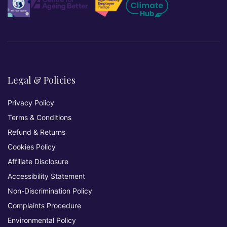
Legal & Policies
Privacy Policy
Terms & Conditions
Refund & Returns
Cookies Policy
Affiliate Disclosure
Accessibility Statement
Non-Discrimination Policy
Complaints Procedure
Environmental Policy