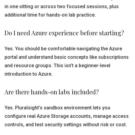
in one sitting or across two focused sessions, plus
additional time for hands-on lab practice.
Do I need Azure experience before starting?
Yes. You should be comfortable navigating the Azure
portal and understand basic concepts like subscriptions
and resource groups. This isn’t a beginner-level
introduction to Azure.
Are there hands-on labs included?
Yes. Pluralsight’s sandbox environment lets you
configure real Azure Storage accounts, manage access
controls, and test security settings without risk or cost.