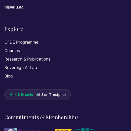
hi@aiu.ac
Explore
CFDE Programme
Courses
Research & Publications
Sovereign AI Lab
Blog
★ 4.3 Excellent
AIU on Trustpilot
Commitments & Memberships