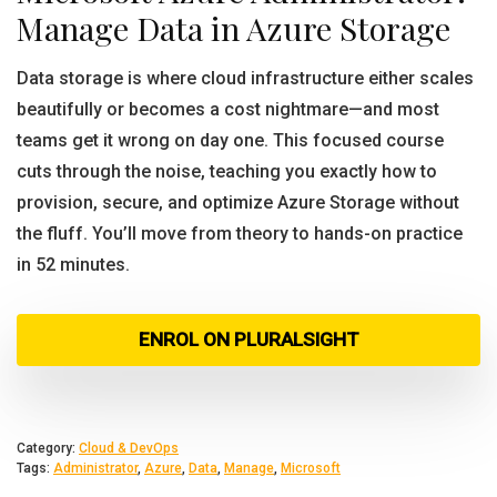
Manage Data in Azure Storage
Data storage is where cloud infrastructure either scales
beautifully or becomes a cost nightmare—and most
teams get it wrong on day one. This focused course
cuts through the noise, teaching you exactly how to
provision, secure, and optimize Azure Storage without
the fluff. You’ll move from theory to hands-on practice
in 52 minutes.
ENROL ON PLURALSIGHT
Category:
Cloud & DevOps
Tags:
Administrator
,
Azure
,
Data
,
Manage
,
Microsoft