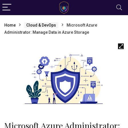
Home
Cloud & DevOps
Microsoft Azure
Administrator: Manage Data in Azure Storage
Microsoft Azure Administrator: