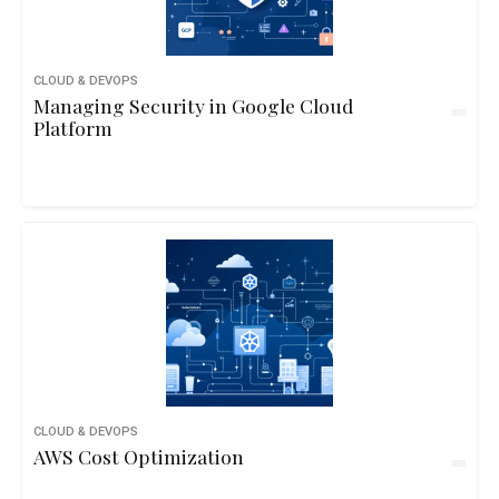
CLOUD & DEVOPS
Managing Security in Google Cloud
Platform
CLOUD & DEVOPS
AWS Cost Optimization