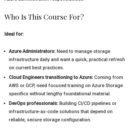
Who Is This Course For?
Ideal for:
Azure Administrators:
Need to manage storage
infrastructure daily and want a quick, practical refresh
on current best practices.
Cloud Engineers transitioning to Azure:
Coming from
AWS or GCP, need focused training on Azure Storage
specifics without lengthy foundational material.
DevOps professionals:
Building CI/CD pipelines or
infrastructure-as-code solutions that depend on
reliable, secure storage configuration.