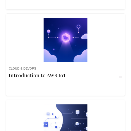
CLOUD & DEVOPS
Introduction to AWS IoT