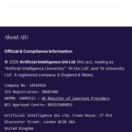
About AIU
Official & Compliance Information
© 2026
Artificial Intelligence Uni Ltd
(AIU.ac), trading as
“Artificial Intelligence University”, “AI Uni Ltd”, and “AI University
Ltd”. A registered company in England & Wales.
Company No. 14543918
ICO Registration: ZB687489
UKPRN: 10095512 —
UK Register of Learning Providers
BCS Approved Centre: B03525009851
Artificial Intelligence Uni Ltd, Crown House, 27 Old
Gloucester Street, London WC1N 3AX,
United Kingdom