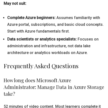
May not suit:
Complete Azure beginners:
Assumes familiarity with
Azure portal, subscriptions, and basic cloud concepts.
Start with Azure fundamentals first.
Data scientists or analytics specialists:
Focuses on
administration and infrastructure, not data lake
architecture or analytics workloads on Azure.
Frequently Asked Questions
How long does Microsoft Azure
Administrator: Manage Data in Azure Storage
take?
52 minutes of video content. Most learners complete it