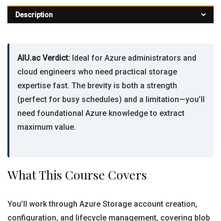
Description
AIU.ac Verdict:
Ideal for Azure administrators and
cloud engineers who need practical storage
expertise fast. The brevity is both a strength
(perfect for busy schedules) and a limitation—you’ll
need foundational Azure knowledge to extract
maximum value.
What This Course Covers
You’ll work through Azure Storage account creation,
configuration, and lifecycle management, covering blob