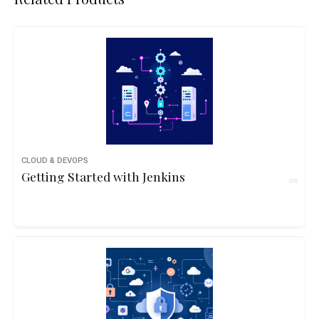
CLOUD & DEVOPS
Getting Started with Jenkins