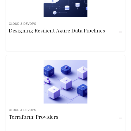
CLOUD & DEVOPS
Designing Resilient Azure Data Pipelines
CLOUD & DEVOPS
Terraform: Providers