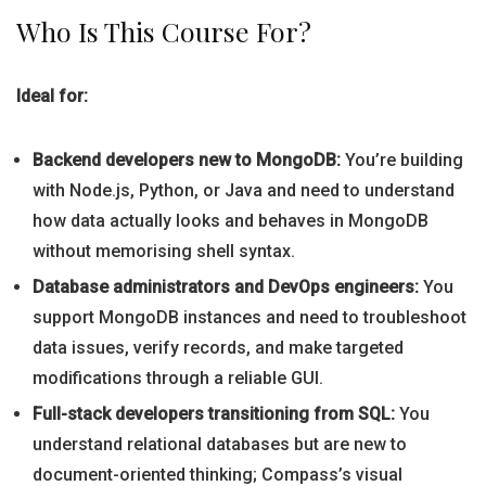
Who Is This Course For?
Ideal for:
Backend developers new to MongoDB:
You’re building
with Node.js, Python, or Java and need to understand
how data actually looks and behaves in MongoDB
without memorising shell syntax.
Database administrators and DevOps engineers:
You
support MongoDB instances and need to troubleshoot
data issues, verify records, and make targeted
modifications through a reliable GUI.
Full-stack developers transitioning from SQL:
You
understand relational databases but are new to
document-oriented thinking; Compass’s visual