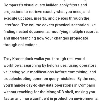
Compass’s visual query builder, apply filters and
projections to retrieve exactly what you need, and
execute updates, inserts, and deletes through the
interface. The course covers practical scenarios like
finding nested documents, modifying multiple records,
and understanding how your changes propagate
through collections.
Troy Kranendonk walks you through real-world
workflows: searching by field values, using operators,
validating your modifications before committing, and
troubleshooting common query mistakes. By the end,
you’ll handle day-to-day data operations in Compass
without reaching for the MongoDB shell, making you
faster and more confident in production environments.