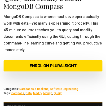
MongoDB Compass
MongoDB Compass is where most developers actually
work with data—yet many skip learning it properly. This
45-minute course teaches you to query and modify
documents efficiently using the GUI, cutting through the
command-line learning curve and getting you productive
immediately.
ENROL ON PLURALSIGHT
Categories:
Databases & Backend
,
Software Engineering
Tags:
Compass
,
Data
,
Modify
,
Mongo
,
Query