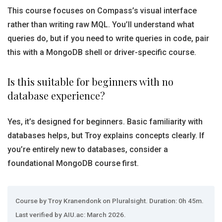
This course focuses on Compass’s visual interface
rather than writing raw MQL. You’ll understand what
queries do, but if you need to write queries in code, pair
this with a MongoDB shell or driver-specific course.
Is this suitable for beginners with no
database experience?
Yes, it’s designed for beginners. Basic familiarity with
databases helps, but Troy explains concepts clearly. If
you’re entirely new to databases, consider a
foundational MongoDB course first.
Course by Troy Kranendonk on Pluralsight. Duration: 0h 45m.
Last verified by AIU.ac: March 2026.