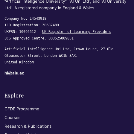
“Artificial Intelligence University”, “AI Uni Ltd”, and “AI University
Ltd”. A registered company in England & Wales.
Company No. 14543918
ICO Registration: ZB687489
UKPRN: 10095512 —
UK Register of Learning Providers
BCS Approved Centre: B03525009851
Artificial Intelligence Uni Ltd, Crown House, 27 Old
Gloucester Street, London WC1N 3AX,
United Kingdom
hi@aiu.ac
Explore
CFDE Programme
Courses
Research & Publications