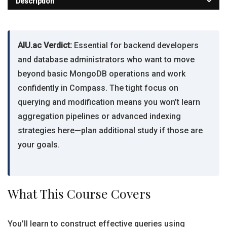
Description
AIU.ac Verdict:
Essential for backend developers
and database administrators who want to move
beyond basic MongoDB operations and work
confidently in Compass. The tight focus on
querying and modification means you won’t learn
aggregation pipelines or advanced indexing
strategies here—plan additional study if those are
your goals.
What This Course Covers
You’ll learn to construct effective queries using