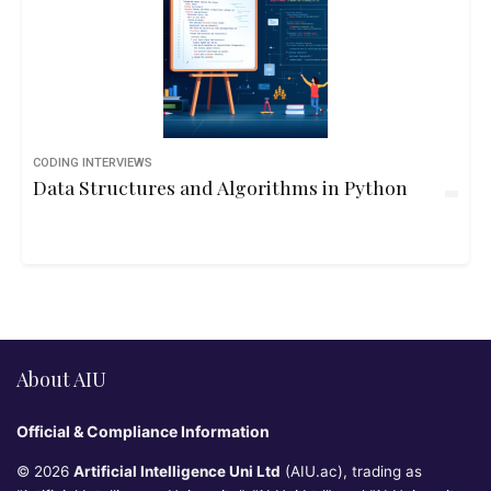
CODING INTERVIEWS
Data Structures and Algorithms in Python
About AIU
Official & Compliance Information
© 2026
Artificial Intelligence Uni Ltd
(AIU.ac), trading as