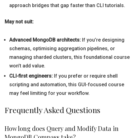
approach bridges that gap faster than CLI tutorials.
May not suit:
Advanced MongoDB architects:
If you’re designing
schemas, optimising aggregation pipelines, or
managing sharded clusters, this foundational course
won’t add value.
CLI-first engineers:
If you prefer or require shell
scripting and automation, this GUI-focused course
may feel limiting for your workflow.
Frequently Asked Questions
How long does Query and Modify Data in
MongoDB Compass take?