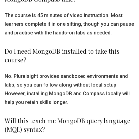
The course is 45 minutes of video instruction. Most
learners complete it in one sitting, though you can pause
and practise with the hands-on labs as needed.
Do I need MongoDB installed to take this
course?
No. Pluralsight provides sandboxed environments and
labs, so you can follow along without local setup.
However, installing MongoDB and Compass locally will
help you retain skills longer.
Will this teach me MongoDB query language
(MQL) syntax?