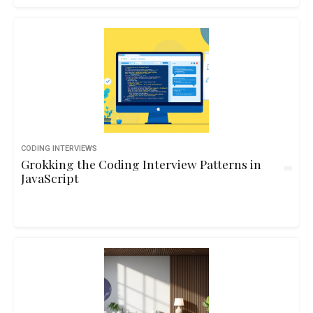
CODING INTERVIEWS
Grokking the Coding Interview Patterns in
JavaScript