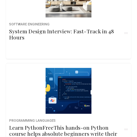
SOFTWARE ENGINEERING
System Design Interview: Fast-Track in 48
Hours
PROGRAMMING LANGUAGES
Learn PythonFreeThis hands-on Python
course helps absolute beginners write their