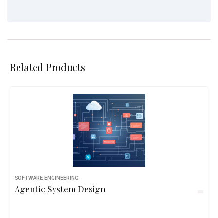
Related Products
SOFTWARE ENGINEERING
Agentic System Design