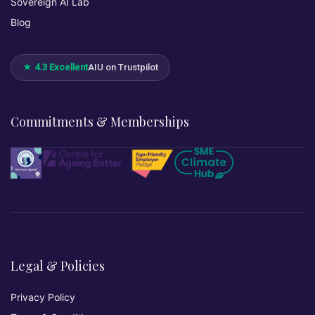
Sovereign AI Lab
Blog
★ 4.3 Excellent
AIU on Trustpilot
Commitments & Memberships
Legal & Policies
Privacy Policy