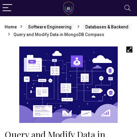
Home
Software Engineering
Databases & Backend
Query and Modify Data in MongoDB Compass
Query and Modify Data in