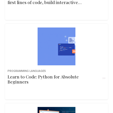
first lines of code, build interactive
programs, and understand core
programming concepts through playful
examples and real-life logic.10hbeginner
PROGRAMMING LANGUAGES
Learn to Code: Python for Absolute
Beginners