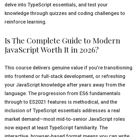
delve into TypeScript essentials, and test your
knowledge through quizzes and coding challenges to
reinforce learning.
Is The Complete Guide to Modern
JavaScript Worth It in 2026?
This course delivers genuine value if you’re transitioning
into frontend or full-stack development, or refreshing
your JavaScript knowledge after years away from the
language. The progression from ES6 fundamentals
through to ES2021 features is methodical, and the
inclusion of TypeScript essentials addresses a real
market demand—most mid-to-senior JavaScript roles
now expect at least TypeScript familiarity. The
interactive, browser-based format means you can write