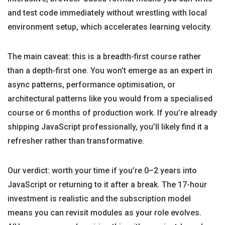
and test code immediately without wrestling with local
environment setup, which accelerates learning velocity.
The main caveat: this is a breadth-first course rather
than a depth-first one. You won’t emerge as an expert in
async patterns, performance optimisation, or
architectural patterns like you would from a specialised
course or 6 months of production work. If you’re already
shipping JavaScript professionally, you’ll likely find it a
refresher rather than transformative.
Our verdict: worth your time if you’re 0–2 years into
JavaScript or returning to it after a break. The 17-hour
investment is realistic and the subscription model
means you can revisit modules as your role evolves.