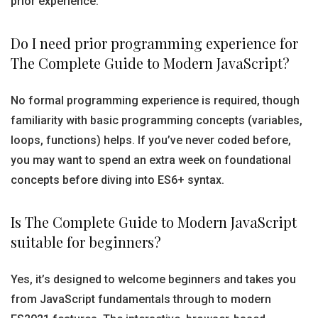
prior experience.
Do I need prior programming experience for
The Complete Guide to Modern JavaScript?
No formal programming experience is required, though
familiarity with basic programming concepts (variables,
loops, functions) helps. If you’ve never coded before,
you may want to spend an extra week on foundational
concepts before diving into ES6+ syntax.
Is The Complete Guide to Modern JavaScript
suitable for beginners?
Yes, it’s designed to welcome beginners and takes you
from JavaScript fundamentals through to modern