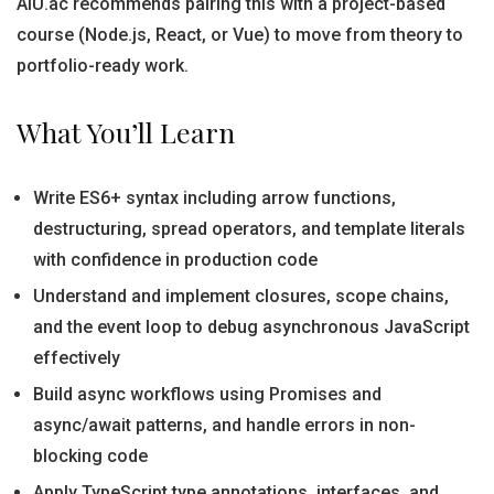
AIU.ac recommends pairing this with a project-based
course (Node.js, React, or Vue) to move from theory to
portfolio-ready work.
What You’ll Learn
Write ES6+ syntax including arrow functions,
destructuring, spread operators, and template literals
with confidence in production code
Understand and implement closures, scope chains,
and the event loop to debug asynchronous JavaScript
effectively
Build async workflows using Promises and
async/await patterns, and handle errors in non-
blocking code
Apply TypeScript type annotations, interfaces, and