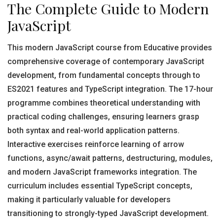
The Complete Guide to Modern
JavaScript
This modern JavaScript course from Educative provides
comprehensive coverage of contemporary JavaScript
development, from fundamental concepts through to
ES2021 features and TypeScript integration. The 17-hour
programme combines theoretical understanding with
practical coding challenges, ensuring learners grasp
both syntax and real-world application patterns.
Interactive exercises reinforce learning of arrow
functions, async/await patterns, destructuring, modules,
and modern JavaScript frameworks integration. The
curriculum includes essential TypeScript concepts,
making it particularly valuable for developers
transitioning to strongly-typed JavaScript development.