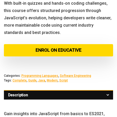
With built-in quizzes and hands-on coding challenges,
this course offers structured progression through
JavaScript’s evolution, helping developers write cleaner,
more maintainable code using current industry
standards and best practices.
ENROL ON EDUCATIVE
Categories:
Programming Languages
,
Software Engineering
Tags:
Complete
,
Guide
,
Java
,
Modern
,
Script
Description
Gain insights into JavaScript from basics to ES2021,