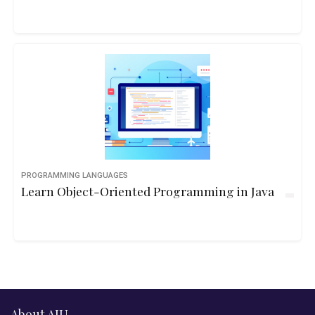
PROGRAMMING LANGUAGES
Learn Object-Oriented Programming in Java
About AIU