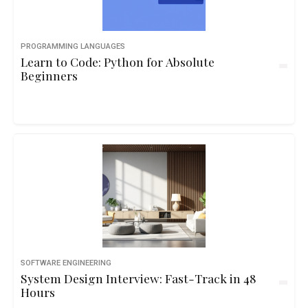
PROGRAMMING LANGUAGES
Learn to Code: Python for Absolute
Beginners
SOFTWARE ENGINEERING
System Design Interview: Fast-Track in 48
Hours