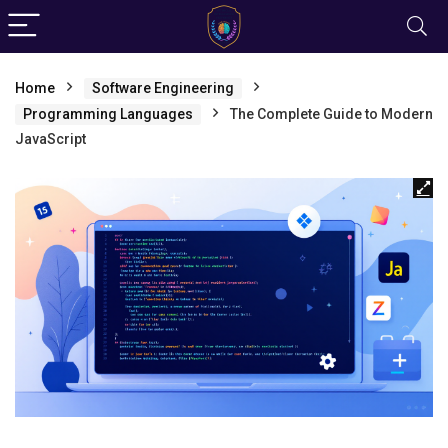
Home
Software Engineering
Programming Languages
The Complete Guide to Modern
JavaScript