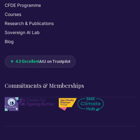
CFDE Programme
Courses
Research & Publications
Sovereign AI Lab
Blog
★ 4.3 Excellent
AIU on Trustpilot
Commitments & Memberships