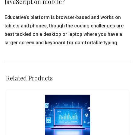
JavaScript on mobile?
Educative’s platform is browser-based and works on
tablets and phones, though the coding challenges are
best tackled on a desktop or laptop where you have a
larger screen and keyboard for comfortable typing.
Related Products