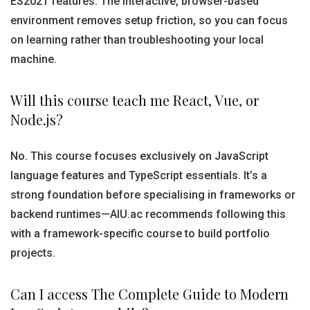
ES2021 features. The interactive, browser-based
environment removes setup friction, so you can focus
on learning rather than troubleshooting your local
machine.
Will this course teach me React, Vue, or
Node.js?
No. This course focuses exclusively on JavaScript
language features and TypeScript essentials. It’s a
strong foundation before specialising in frameworks or
backend runtimes—AIU.ac recommends following this
with a framework-specific course to build portfolio
projects.
Can I access The Complete Guide to Modern