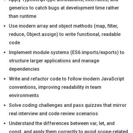
generics to catch bugs at development time rather
than runtime
Use modern array and object methods (map, filter,
reduce, Object.assign) to write functional, readable
code
Implement module systems (ES6 imports/exports) to
structure larger applications and manage
dependencies
Write and refactor code to follow modern JavaScript
conventions, improving readability in team
environments
Solve coding challenges and pass quizzes that mirror
real interview and code review scenarios
Understand the differences between var, let, and
const, and apply them correctly to avoid scope-related