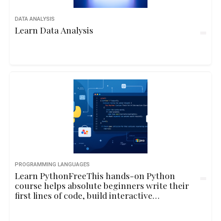
DATA ANALYSIS
Learn Data Analysis
PROGRAMMING LANGUAGES
Learn PythonFreeThis hands-on Python
course helps absolute beginners write their
first lines of code, build interactive
programs, and understand core
programming concepts through playful