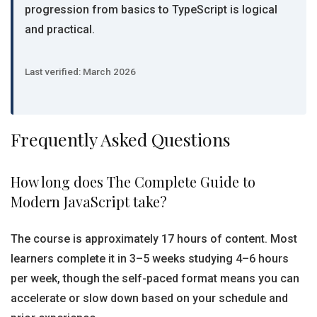
progression from basics to TypeScript is logical
and practical.
Last verified: March 2026
Frequently Asked Questions
How long does The Complete Guide to
Modern JavaScript take?
The course is approximately 17 hours of content. Most
learners complete it in 3–5 weeks studying 4–6 hours
per week, though the self-paced format means you can
accelerate or slow down based on your schedule and