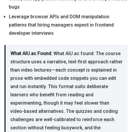
bugs
Leverage browser APIs and DOM manipulation
patterns that hiring managers expect in frontend
developer interviews
What AIU.ac Found:
What AIU.ac found: The course
structure uses a narrative, text-first approach rather
than video lectures—each concept is explained in
prose with embedded code snippets you can edit
and run instantly. This format suits deliberate
learners who benefit from reading and
experimenting, though it may feel slower than
video-based alternatives. The quizzes and coding
challenges are well-calibrated to reinforce each
section without feeling busywork, and the