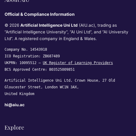
Official & Compliance Information
© 2026
Artificial Intelligence Uni Ltd
(AIU.ac), trading as
“Artificial Intelligence University”, “AI Uni Ltd”, and “AI University
Ltd”. A registered company in England & Wales.
Company No. 14543918
ICO Registration: ZB687489
UKPRN: 10095512 —
UK Register of Learning Providers
BCS Approved Centre: B03525009851
Artificial Intelligence Uni Ltd, Crown House, 27 Old
Gloucester Street, London WC1N 3AX,
United Kingdom
hi@aiu.ac
Explore