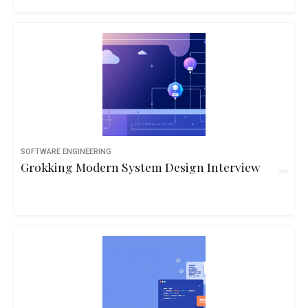
examples and real-life logic.10hbeginner
SOFTWARE ENGINEERING
Grokking Modern System Design Interview